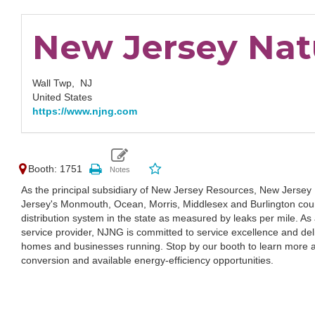
New Jersey Nat
Wall Twp,
NJ
United States
https://www.njng.com
Booth: 1751
As the principal subsidiary of New Jersey Resources, New Jersey
Jersey's Monmouth, Ocean, Morris, Middlesex and Burlington coun
distribution system in the state as measured by leaks per mile. As 
service provider, NJNG is committed to service excellence and del
homes and businesses running. Stop by our booth to learn more a
conversion and available energy-efficiency opportunities.