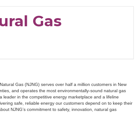
ural Gas
 Natural Gas (NJNG) serves over half a million customers in New
ties, and operates the most environmentally-sound natural gas
a leader in the competitive energy marketplace and a lifeline
ivering safe, reliable energy our customers depend on to keep their
bout NJNG’s commitment to safety, innovation, natural gas