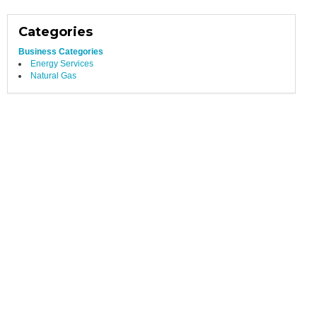
Categories
Business Categories
Energy Services
Natural Gas