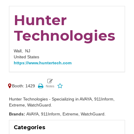
Hunter
Technologies
Wall,
NJ
United States
https://www.huntertech.com
Booth: 1429
Hunter Technologies - Specializing in AVAYA, 911Inform,
Extreme, WatchGuard.
Brands:
AVAYA, 911Inform, Extreme, WatchGuard.
Categories