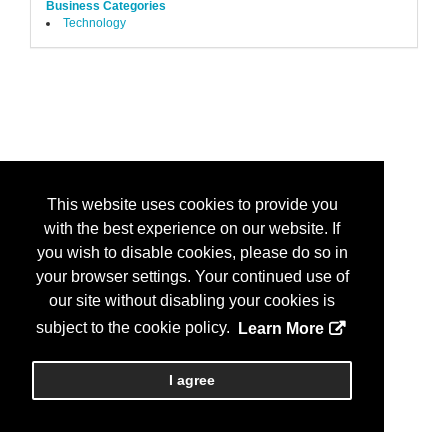
Business Categories
Technology
This website uses cookies to provide you
with the best experience on our website. If
you wish to disable cookies, please do so in
your browser settings. Your continued use of
our site without disabling your cookies is
subject to the cookie policy.
Learn More
I agree