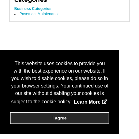
Categories
Business Categories
Pavement Maintenance
This website uses cookies to provide you
with the best experience on our website. If
you wish to disable cookies, please do so in
your browser settings. Your continued use of
our site without disabling your cookies is
subject to the cookie policy.
Learn More
I agree