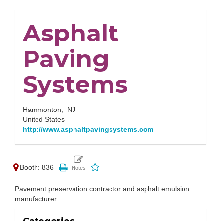
Asphalt
Paving
Systems
Hammonton,
NJ
United States
http://www.asphaltpavingsystems.com
Booth: 836
Pavement preservation contractor and asphalt emulsion
manufacturer.