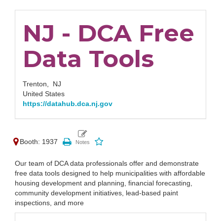
NJ - DCA Free
Data Tools
Trenton,
NJ
United States
https://datahub.dca.nj.gov
Booth: 1937
Our team of DCA data professionals offer and demonstrate
free data tools designed to help municipalities with affordable
housing development and planning, financial forecasting,
community development initiatives, lead-based paint
inspections, and more