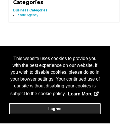
Categories
Business Categories
State Agency
This website uses cookies to provide you
with the best experience on our website. If
you wish to disable cookies, please do so in
your browser settings. Your continued use of
our site without disabling your cookies is
subject to the cookie policy.
Learn More
I agree