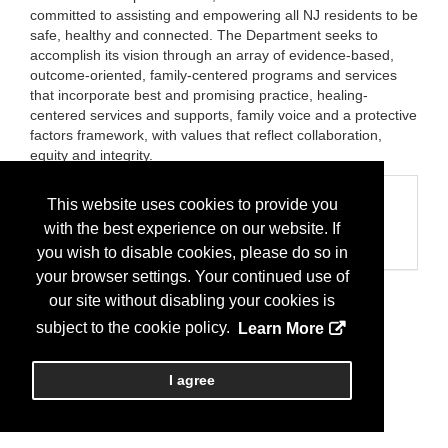
committed to assisting and empowering all NJ residents to be
safe, healthy and connected. The Department seeks to
accomplish its vision through an array of evidence-based,
outcome-oriented, family-centered programs and services
that incorporate best and promising practice, healing-
centered services and supports, family voice and a protective
factors framework, with values that reflect collaboration,
equity and integrity.
Categories
This website uses cookies to provide you
with the best experience on our website. If
Business Categories
State Agency
you wish to disable cookies, please do so in
your browser settings. Your continued use of
our site without disabling your cookies is
subject to the cookie policy.
Learn More
I agree