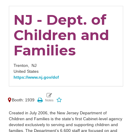
NJ - Dept. of
Children and
Families
Trenton,
NJ
United States
https://www.nj.gov/dcf
Booth: 1939
Created in July 2006, the New Jersey Department of
Children and Families is the state’s first Cabinet-level agency
devoted exclusively to serving and supporting children and
families. The Department’s 6,600 staff are focused on and