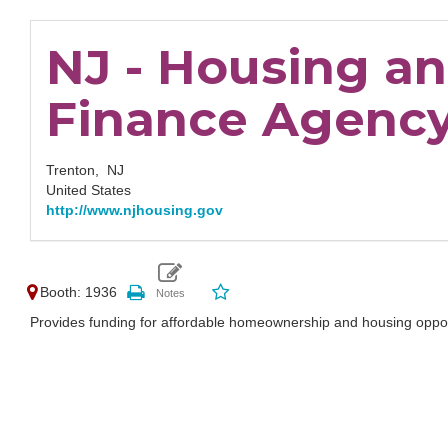
NJ - Housing a
Finance Agenc
Trenton,
NJ
United States
http://www.njhousing.gov
Booth: 1936
Provides funding for affordable homeownership and housing oppor