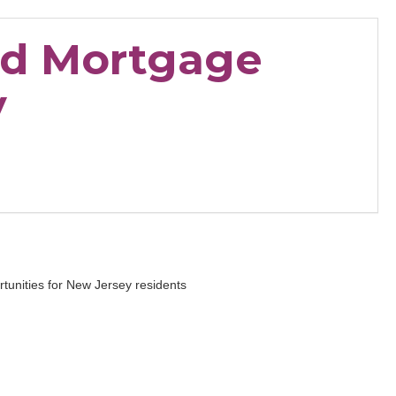
nd Mortgage
y
tunities for New Jersey residents