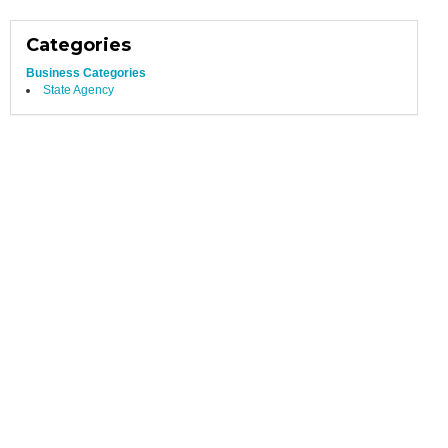
Categories
Business Categories
State Agency