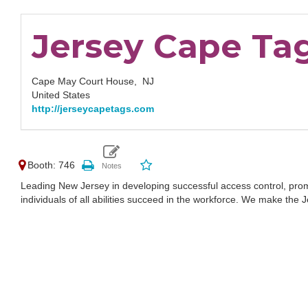
Jersey Cape Ta
Cape May Court House,
NJ
United States
http://jerseycapetags.com
Booth: 746
Leading New Jersey in developing successful access control, prom
individuals of all abilities succeed in the workforce. We make th