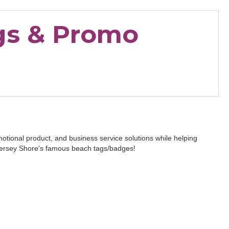
gs & Promo
otional product, and business service solutions while helping
e Jersey Shore's famous beach tags/badges!