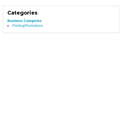
Categories
Business Categories
Printing/Promotions