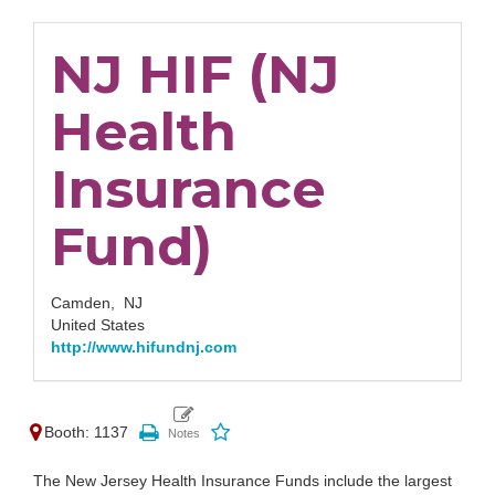
NJ HIF (NJ
Health
Insurance
Fund)
Camden,
NJ
United States
http://www.hifundnj.com
Booth: 1137
The New Jersey Health Insurance Funds include the largest