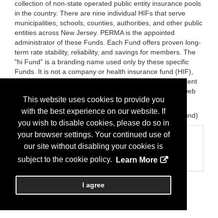
collection of non-state operated public entity insurance pools
in the country. There are nine individual HIFs that serve
municipalities, schools, counties, authorities, and other public
entities across New Jersey. PERMA is the appointed
administrator of these Funds. Each Fund offers proven long-
term rate stability, reliability, and savings for members. The
"hi Fund” is a branding name used only by these specific
Funds. It is not a company or health insurance fund (HIF),
serving only in the promotion, education, and advancement
of HIFs in New Jersey. Each HIF maintains a separate web
This website uses cookies to provide you
site as required by statute
with the best experience on our website. If
Brands:
The New Jersey Health Insurance Fund ("hi" fund)
you wish to disable cookies, please do so in
your browser settings. Your continued use of
Categories
our site without disabling your cookies is
Business Categories
subject to the cookie policy.
Learn More
Insurance/Health
I agree