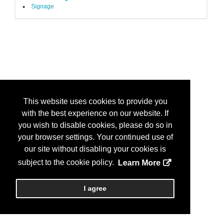
Signage
This website uses cookies to provide you
with the best experience on our website. If
you wish to disable cookies, please do so in
your browser settings. Your continued use of
our site without disabling your cookies is
subject to the cookie policy.
Learn More
I agree