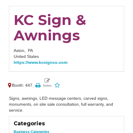
KC Sign &
Awnings
Aston,
PA
United States
https://www.kcsignco.com
Booth: 447
Signs, awnings, LED message centers, carved signs,
monuments, on site sale consultation, full warranty, and
service.
Categories
Business Categories