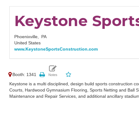
Keystone Sport
Phoenixville,
PA
United States
www.KeystoneSportsConstruction.com
Booth: 1341
Keystone is a multi disciplined, design build sports construction c
Courts, Hardwood Gymnasium Flooring, Sports Netting and Ball S
Maintenance and Repair Services, and additional ancillary stadiu