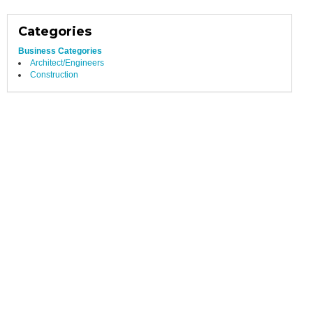
Categories
Business Categories
Architect/Engineers
Construction