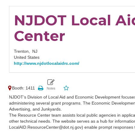
NJDOT Local Ai
Center
Trenton,
NJ
United States
http://www.njdotlocalaidrc.com/
Booth: 1411
NJDOT’s Division of Local Aid and Economic Development focuse
administering several grant programs. The Economic Development 
Advertising, and Junkyards.
The Resource Center team assists local public agencies in applicatio
other technical needs. The website serves as a hub for informati
LocalAID.ResourceCenter@dot.nj.gov) enable prompt responses t