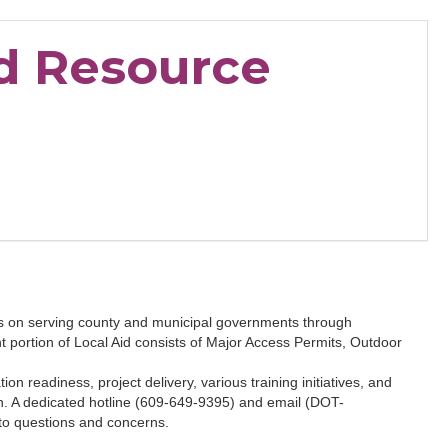
d Resource
s on serving county and municipal governments through
portion of Local Aid consists of Major Access Permits, Outdoor
n readiness, project delivery, various training initiatives, and
on. A dedicated hotline (609-649-9395) and email (DOT-
o questions and concerns.