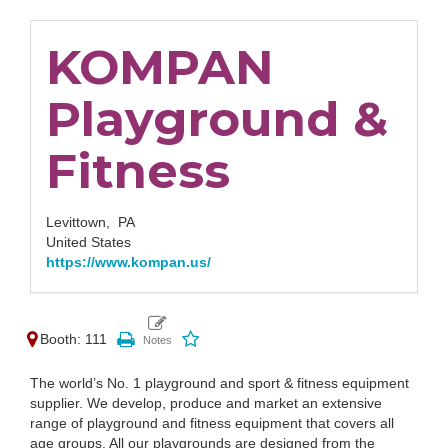
KOMPAN
Playground &
Fitness
Levittown,
PA
United States
https://www.kompan.us/
Booth: 111
The world’s No. 1 playground and sport & fitness equipment
supplier. We develop, produce and market an extensive
range of playground and fitness equipment that covers all
age groups. All our playgrounds are designed from the