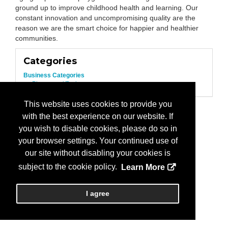
ground up to improve childhood health and learning. Our
constant innovation and uncompromising quality are the
reason we are the smart choice for happier and healthier
communities.
Categories
Business Categories
Playground/Park
This website uses cookies to provide you
with the best experience on our website. If
you wish to disable cookies, please do so in
your browser settings. Your continued use of
our site without disabling your cookies is
subject to the cookie policy.
Learn More
I agree