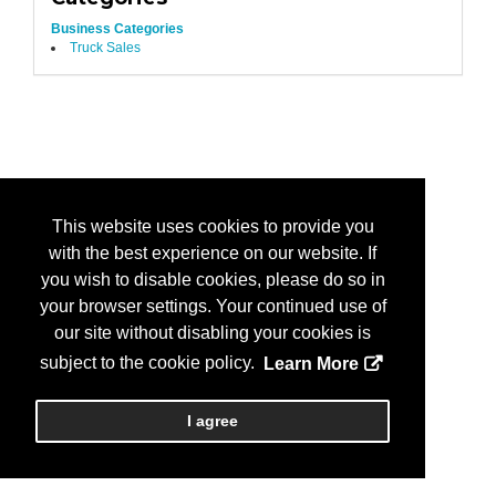
Business Categories
Truck Sales
This website uses cookies to provide you
with the best experience on our website. If
you wish to disable cookies, please do so in
your browser settings. Your continued use of
our site without disabling your cookies is
subject to the cookie policy.
Learn More
I agree