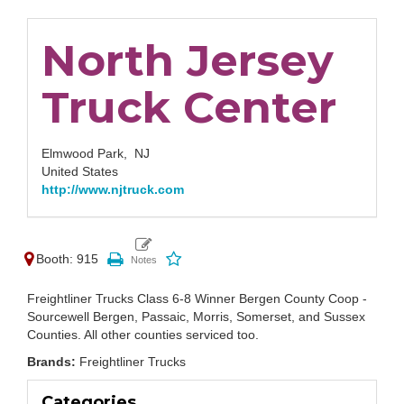
North Jersey
Truck Center
Elmwood Park,
NJ
United States
http://www.njtruck.com
Booth: 915
Freightliner Trucks Class 6-8 Winner Bergen County Coop -
Sourcewell Bergen, Passaic, Morris, Somerset, and Sussex
Counties. All other counties serviced too.
Brands:
Freightliner Trucks
Categories