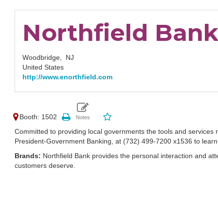
Northfield Ban
Woodbridge,
NJ
United States
http://www.enorthfield.com
Booth: 1502
Committed to providing local governments the tools and services n
President-Government Banking, at (732) 499-7200 x1536 to learn 
Brands:
Northfield Bank provides the personal interaction and att
customers deserve.