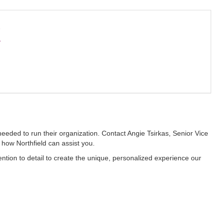
k
eeded to run their organization. Contact Angie Tsirkas, Senior Vice
how Northfield can assist you.
ention to detail to create the unique, personalized experience our