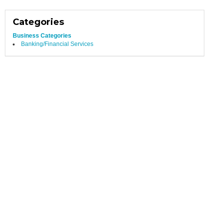
Categories
Business Categories
Banking/Financial Services