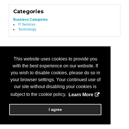
Categories
Business Categories
IT Services
Technology
This website uses cookies to provide you
with the best experience on our website. If
you wish to disable cookies, please do so in
your browser settings. Your continued use of
our site without disabling your cookies is
subject to the cookie policy.
Learn More
I agree