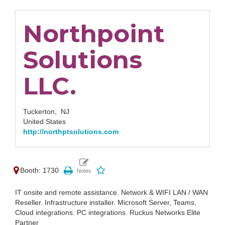
Northpoint
Solutions
LLC.
Tuckerton,
NJ
United States
http://northptsolutions.com
Booth: 1730
IT onsite and remote assistance. Network & WIFI LAN / WAN
Reseller. Infrastructure installer. Microsoft Server, Teams,
Cloud integrations. PC integrations. Ruckus Networks Elite
Partner