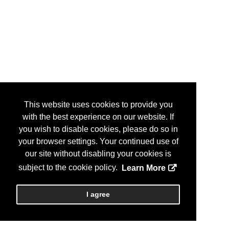
This website uses cookies to provide you
with the best experience on our website. If
you wish to disable cookies, please do so in
your browser settings. Your continued use of
our site without disabling your cookies is
subject to the cookie policy.
Learn More
I agree