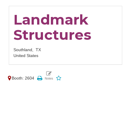
Landmark
Structures
Southland,
TX
United States
Booth: 2604