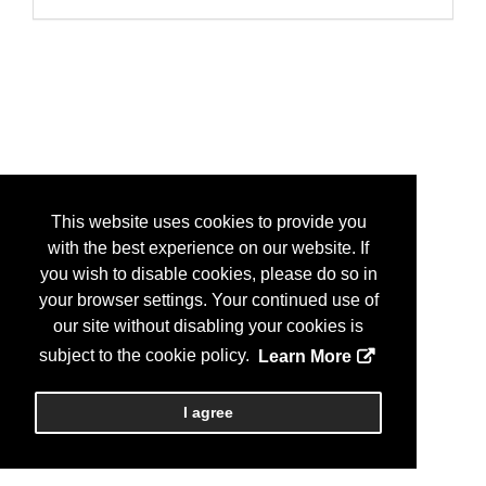
This website uses cookies to provide you
with the best experience on our website. If
you wish to disable cookies, please do so in
your browser settings. Your continued use of
our site without disabling your cookies is
subject to the cookie policy.
Learn More
I agree