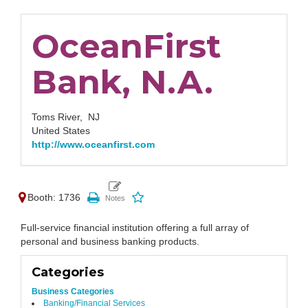
OceanFirst
Bank, N.A.
Toms River,
NJ
United States
http://www.oceanfirst.com
Booth: 1736
Full-service financial institution offering a full array of
personal and business banking products.
Categories
Business Categories
Banking/Financial Services