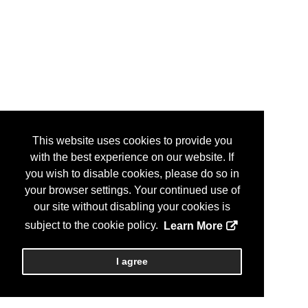
This website uses cookies to provide you
with the best experience on our website. If
you wish to disable cookies, please do so in
your browser settings. Your continued use of
our site without disabling your cookies is
subject to the cookie policy.
Learn More
I agree