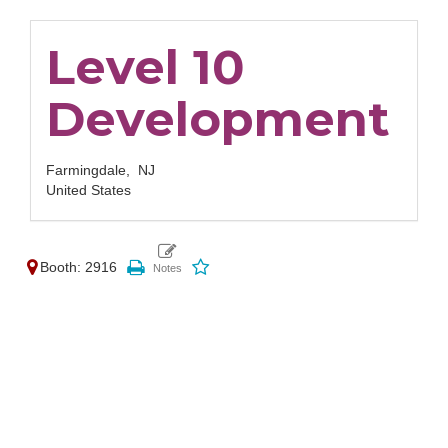
Level 10
Development
Farmingdale,
NJ
United States
Booth: 2916