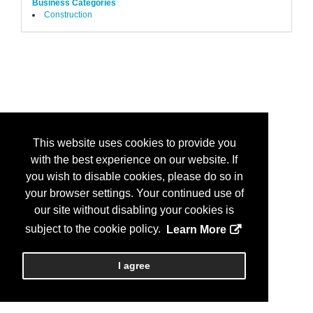
Business Categories
Construction
This website uses cookies to provide you
with the best experience on our website. If
you wish to disable cookies, please do so in
your browser settings. Your continued use of
our site without disabling your cookies is
subject to the cookie policy.
Learn More
I agree