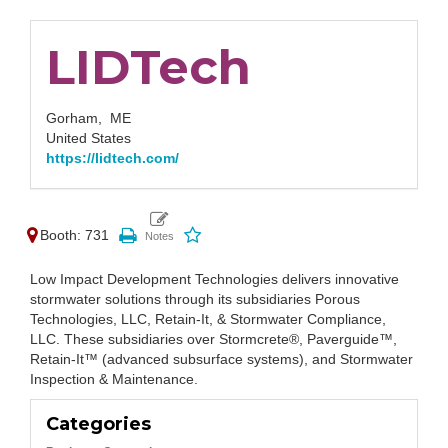
LIDTech
Gorham,
ME
United States
https://lidtech.com/
Booth: 731
Low Impact Development Technologies delivers innovative
stormwater solutions through its subsidiaries Porous
Technologies, LLC, Retain-It, & Stormwater Compliance,
LLC. These subsidiaries over Stormcrete®, Paverguide™,
Retain-It™ (advanced subsurface systems), and Stormwater
Inspection & Maintenance.
Categories