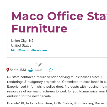
Maco Office Sta
Furniture
Union City,
NJ
United States
http://macooffice.com
Booth: 533
NJ state contract furniture vendor serving municipalities since 19
renderings & budgetary projections. Committed to excellence in
Experienced in furnishing police dept, fire depts with housing, ho
resources of our manufacturers to work for you to maximize your 
enduring for the next decade.
Brands:
KI, Indiana Furniture, HON, Safco, 9to5 Seating, Buzzi