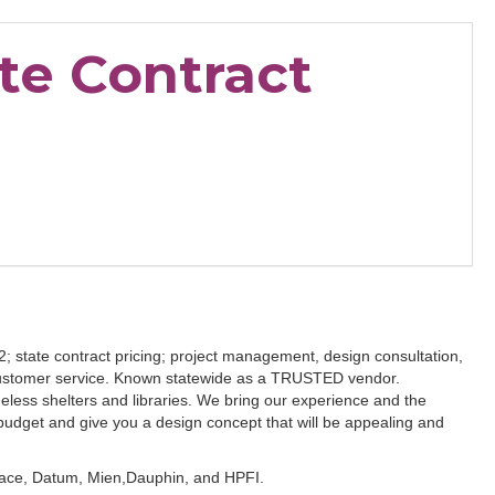
te Contract
52; state contract pricing; project management, design consultation,
 customer service. Known statewide as a TRUSTED vendor.
meless shelters and libraries. We bring our experience and the
budget and give you a design concept that will be appealing and
space, Datum, Mien,Dauphin, and HPFI.