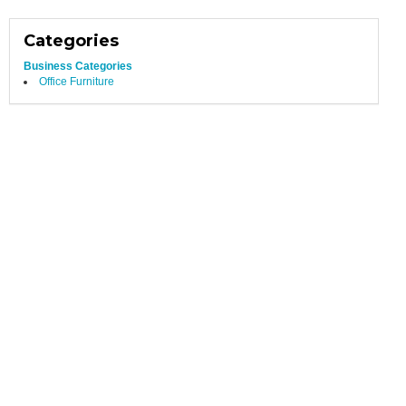
Categories
Business Categories
Office Furniture