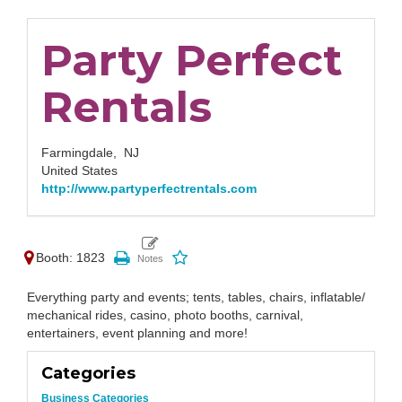
Party Perfect
Rentals
Farmingdale,
NJ
United States
http://www.partyperfectrentals.com
Booth: 1823
Everything party and events; tents, tables, chairs, inflatable/
mechanical rides, casino, photo booths, carnival,
entertainers, event planning and more!
Categories
Business Categories