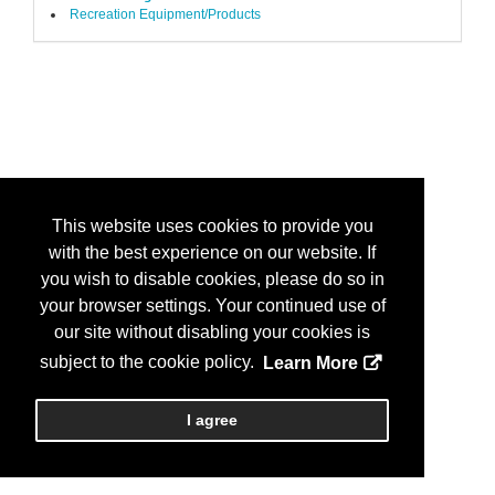
Recreation Equipment/Products
This website uses cookies to provide you
with the best experience on our website. If
you wish to disable cookies, please do so in
your browser settings. Your continued use of
our site without disabling your cookies is
subject to the cookie policy.
Learn More
I agree