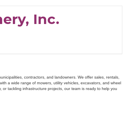
ery, Inc.
unicipalities, contractors, and landowners. We offer sales, rentals,
ith a wide range of mowers, utility vehicles, excavators, and wheel
or tackling infrastructure projects, our team is ready to help you