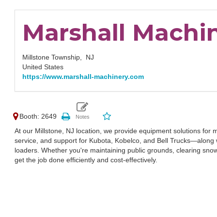
Marshall Machin
Millstone Township,
NJ
United States
https://www.marshall-machinery.com
Booth: 2649
At our Millstone, NJ location, we provide equipment solutions for m
service, and support for Kubota, Kobelco, and Bell Trucks—along w
loaders. Whether you're maintaining public grounds, clearing snow, 
get the job done efficiently and cost-effectively.