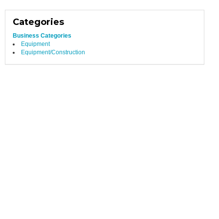
Categories
Business Categories
Equipment
Equipment/Construction