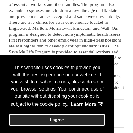
of essential workers and their families. The program also 
extends to spouses and children above the age of 18. State 
and private insurances accepted and same week availability. 
There are five clinics for your convenience located in 
Englewood, Marlton, Morristown, Princeton, and Wall. Our 
program is designed to detect nonsymptomatic health issues. 
First responders and other employees in high-stress positions 
are at a higher risk to develop cardiopulmonary issues. The 
Save My Life Program is provided to essential workers and 
their families as a means to take charge of their health and to 
ensure individuals are healthy for service. We have worked 
This website uses cookies to provide you
with local Police and Fire departments, OEM, PBAs and 
with the best experience on our website. If
FOPs, State Police, Public Works, Educators, Administrators, 
Retirees, and Veterans. To learn more about our life-saving 
you wish to disable cookies, please do so in
program or to book an appointment, please vist our website at 
your browser settings. Your continued use of
www.med-nj.com.
our site without disabling your cookies is
subject to the cookie policy.
Learn More
Categories
Business Categories
I agree
Health/Wellness