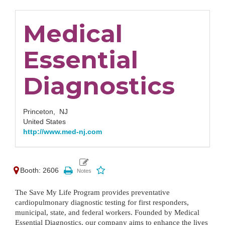
Medical
Essential
Diagnostics
Princeton,
NJ
United States
http://www.med-nj.com
Booth: 2606
The Save My Life Program provides preventative 
cardiopulmonary diagnostic testing for first responders, 
municipal, state, and federal workers. Founded by Medical 
Essential Diagnostics, our company aims to enhance the lives 