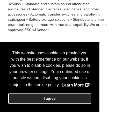
3250kW • Standard and custom sound attenuated
enclosures • Extended fuel tanks, load banks, and other
accessories • Automatic transfer switches and paralleling
switchgear • Battery storage solutions • Standby and prime
power turbine generators with true dual capability We are an
approved ESCNJ Vendor
This website uses cookies to provide you
with the best experience on our website. If
you wish to disable cookies, please do so in
your browser settings. Your continued use of
our site without disabling your cookies is
subject to the cookie policy.
Learn More
I agree