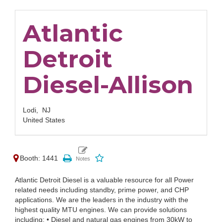
Atlantic
Detroit
Diesel-Allison
Lodi,
NJ
United States
Booth: 1441
Atlantic Detroit Diesel is a valuable resource for all Power
related needs including standby, prime power, and CHP
applications. We are the leaders in the industry with the
highest quality MTU engines. We can provide solutions
including: • Diesel and natural gas engines from 30kW to