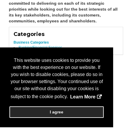
committed to delivering on each of its strategic
priorities while looking out for the best interests of all
its key stakeholders, including its customers,
communities, employees and shareholders.
Categories
Business Categories
Banking/Financial Services
This website uses cookies to provide you
with the best experience on our website. If
you wish to disable cookies, please do so in
your browser settings. Your continued use of
our site without disabling your cookies is
subject to the cookie policy.
Learn More
I agree