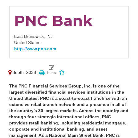
PNC Bank
East Brunswick,
NJ
United States
http://www.pnc.com
Booth: 2038
The PNC Financial Services Group, Inc. is one of the
largest diversified financial services institutions in the
United States. PNC is a coast-to-coast franchise with an
extensive retail branch network and a presence in all of
the country’s 30 largest markets. Across the country and
through four strategic international offices, PNC
provides retail banking, including residential mortgage,
corporate and institutional banking, and asset
management. As a National Main Street Bank, PNC is