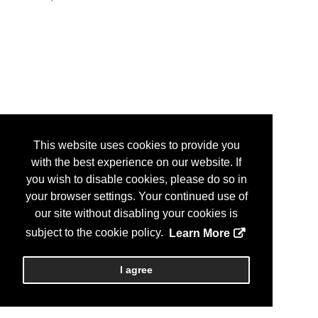
This website uses cookies to provide you
with the best experience on our website. If
you wish to disable cookies, please do so in
your browser settings. Your continued use of
our site without disabling your cookies is
subject to the cookie policy.
Learn More
I agree