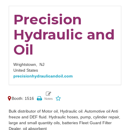
Precision
Hydraulic and
Oil
Wrightstown,
NJ
United States
precisionhydraulicandoil.com
Booth: 1516
Bulk distributor of Motor oil, Hydraulic oil. Automotive oil Anti
freeze and DEF fluid. Hydraulic hoses, pump, cylinder repair,
large and small quantity oils, batteries Fleet Guard Filter
Dealer, oil absorbent