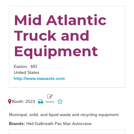
Mid Atlantic
Truck and
Equipment
Easton,
MD
United States
http://www.mawaste.com
Booth: 2523
Municipal, solid, and liquid waste and recycling equipment.
Brands:
Heil Galbreath Pac Mac Autocrane