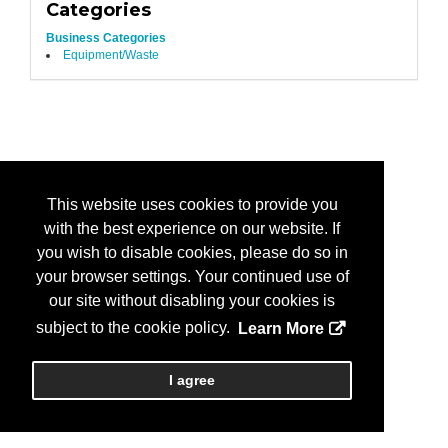
Categories
Business Categories
Equipment/Waste
This website uses cookies to provide you
with the best experience on our website. If
you wish to disable cookies, please do so in
your browser settings. Your continued use of
our site without disabling your cookies is
subject to the cookie policy.
Learn More
I agree