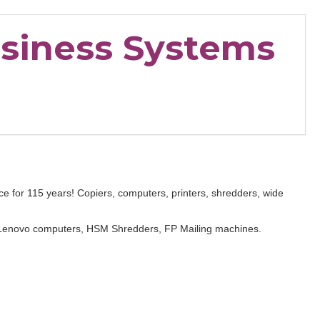
usiness Systems
ce for 115 years! Copiers, computers, printers, shredders, wide
Lenovo computers, HSM Shredders, FP Mailing machines.