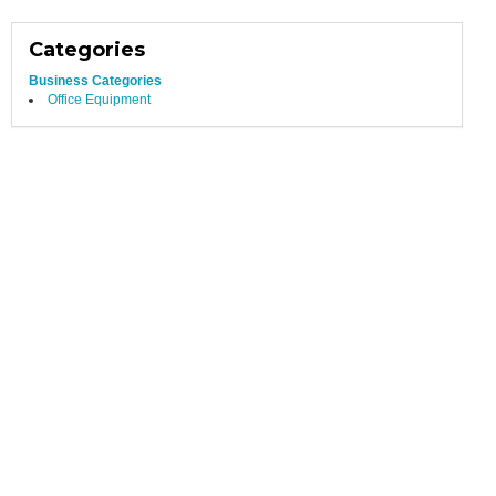
Categories
Business Categories
Office Equipment