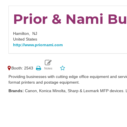
Prior & Nami B
Hamilton,
NJ
United States
http://www.priornami.com
Booth: 2543
Providing businesses with cutting edge office equipment and servi
format printers and postage equipment.
Brands:
Canon, Konica Minolta, Sharp & Lexmark MFP devices. 