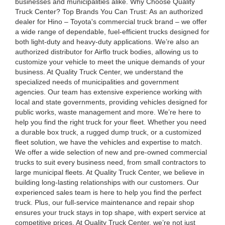
businesses and municipalities alike. Why Choose Quality
Truck Center? Top Brands You Can Trust: As an authorized
dealer for Hino – Toyota's commercial truck brand – we offer
a wide range of dependable, fuel-efficient trucks designed for
both light-duty and heavy-duty applications. We’re also an
authorized distributor for Airflo truck bodies, allowing us to
customize your vehicle to meet the unique demands of your
business. At Quality Truck Center, we understand the
specialized needs of municipalities and government
agencies. Our team has extensive experience working with
local and state governments, providing vehicles designed for
public works, waste management and more. We’re here to
help you find the right truck for your fleet. Whether you need
a durable box truck, a rugged dump truck, or a customized
fleet solution, we have the vehicles and expertise to match.
We offer a wide selection of new and pre-owned commercial
trucks to suit every business need, from small contractors to
large municipal fleets. At Quality Truck Center, we believe in
building long-lasting relationships with our customers. Our
experienced sales team is here to help you find the perfect
truck. Plus, our full-service maintenance and repair shop
ensures your truck stays in top shape, with expert service at
competitive prices. At Quality Truck Center, we’re not just