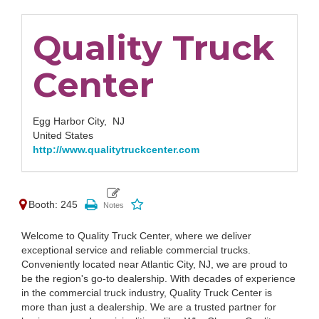
Quality Truck
Center
Egg Harbor City,
NJ
United States
http://www.qualitytruckcenter.com
Booth: 245
Welcome to Quality Truck Center, where we deliver
exceptional service and reliable commercial trucks.
Conveniently located near Atlantic City, NJ, we are proud to
be the region's go-to dealership. With decades of experience
in the commercial truck industry, Quality Truck Center is
more than just a dealership. We are a trusted partner for