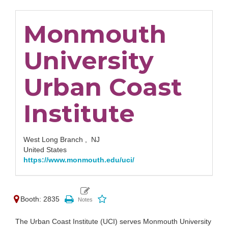
Monmouth
University
Urban Coast
Institute
West Long Branch ,
NJ
United States
https://www.monmouth.edu/uci/
Booth: 2835
The Urban Coast Institute (UCI) serves Monmouth University