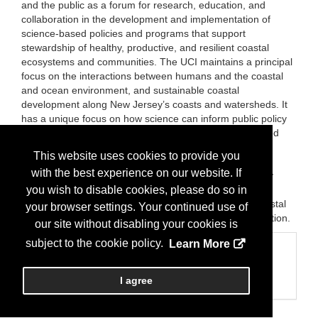
and the public as a forum for research, education, and
collaboration in the development and implementation of
science-based policies and programs that support
stewardship of healthy, productive, and resilient coastal
ecosystems and communities. The UCI maintains a principal
focus on the interactions between humans and the coastal
and ocean environment, and sustainable coastal
development along New Jersey’s coasts and watersheds. It
has a unique focus on how science can inform public policy
and the “human dimensions” of coastal ecosystem-based
management, including the impacts of human use and
This website uses cookies to provide you
development on coasts. The UCI seeks to foster
with the best experience on our website. If
collaboration among citizens, watershed and community
organizations, governmental agencies, business, the
you wish to disable cookies, please do so in
scientific community, and other parties interested in coastal
your browser settings. Your continued use of
and watershed management, conservation, and restoration.
our site without disabling your cookies is
subject to the cookie policy.
Learn More
Categories
Business Categories
I agree
Education