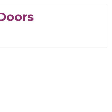
Doors