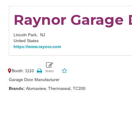
Raynor Garage 
Lincoln Park,
NJ
United States
https://www.raynor.com
Booth: 1110
Garage Door Manufacturer
Brands:
Alumaview, Thermaseal, TC200