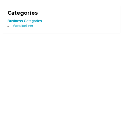
Categories
Business Categories
Manufacturer