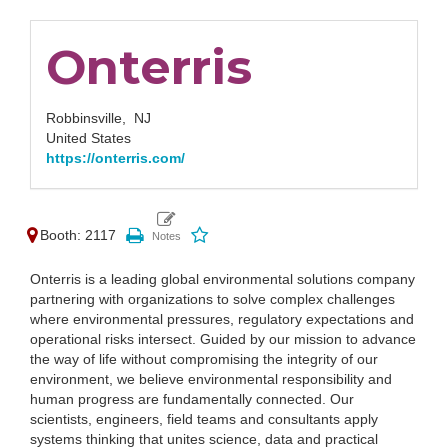
Onterris
Robbinsville,
NJ
United States
https://onterris.com/
Booth: 2117
Onterris is a leading global environmental solutions company
partnering with organizations to solve complex challenges
where environmental pressures, regulatory expectations and
operational risks intersect. Guided by our mission to advance
the way of life without compromising the integrity of our
environment, we believe environmental responsibility and
human progress are fundamentally connected. Our
scientists, engineers, field teams and consultants apply
systems thinking that unites science, data and practical