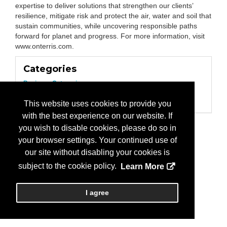
expertise to deliver solutions that strengthen our clients’
resilience, mitigate risk and protect the air, water and soil that
sustain communities, while uncovering responsible paths
forward for planet and progress. For more information, visit
www.onterris.com.
Categories
Business Categories
Consultant/Environmental
Environmental Services
This website uses cookies to provide you
with the best experience on our website. If
you wish to disable cookies, please do so in
your browser settings. Your continued use of
our site without disabling your cookies is
subject to the cookie policy.
Learn More
I agree