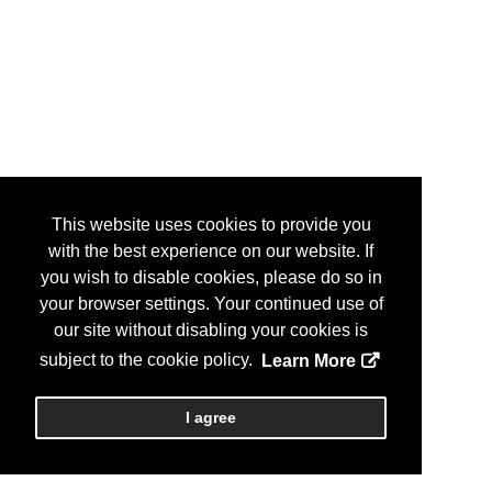
This website uses cookies to provide you
with the best experience on our website. If
you wish to disable cookies, please do so in
your browser settings. Your continued use of
our site without disabling your cookies is
subject to the cookie policy.
Learn More
I agree