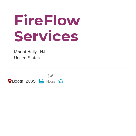
FireFlow
Services
Mount Holly,
NJ
United States
Booth: 2035