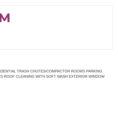
OM
SIDENTIAL TRASH CHUTES/COMPACTOR ROOMS PARKING
S ROOF CLEANING WITH SOFT WASH EXTERIOR WINDOW