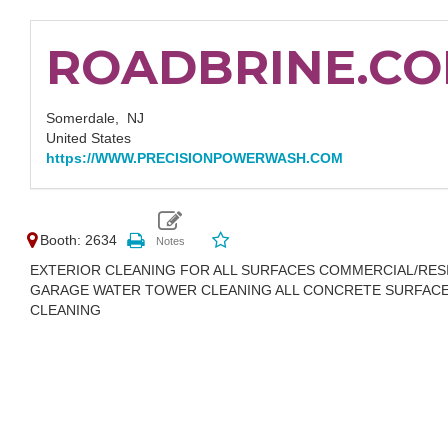
ROADBRINE.C
Somerdale,
NJ
United States
https://WWW.PRECISIONPOWERWASH.COM
Booth: 2634
EXTERIOR CLEANING FOR ALL SURFACES COMMERCIAL/RE
GARAGE WATER TOWER CLEANING ALL CONCRETE SURFACE
CLEANING