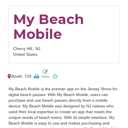
My Beach
Mobile
Cherry Hill,
NJ
United States
Booth: 729
My Beach Mobile is the premier app on the Jersey Shore for
digital beach passes. With My Beach Mobile, users can
purchase and use beach passes directly from a mobile
device. My Beach Mobile was designed by NJ natives who
used their local expertise to create an app that meets the
unique needs of beach towns. With its simple interface, My
Beach Mobile is easy to use and makes purchasing and