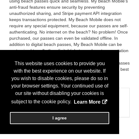
using beach passes quick and seamless. My Beach Mobile's
anti-fraud features ensure security by preventing
unauthorized sharing, and Stripe payment API integration
keeps transactions protected. My Beach Mobile does not
require any special equipment, because our passes are self-
authenticating. No internet on the beach? No problem! Once
purchased, our passes can even be validated offline. In
addition to digital beach passes, My Beach Mobile can be
customized to sell other digital tickets, such as transportation
and recreational passes, and the app also facilitates the
purchase of physical beach passes. My Beach Mobile passes
This website uses cookies to provide you
are convenient, secure and environmentally friendly, but best
with the best experience on our website. If
of all, My Beach Mobile is FREE to municipalities! Learn
you wish to disable cookies, please do so in
more at mybeachmobile.com
your browser settings. Your continued use of
our site without disabling your cookies is
Categories
subject to the cookie policy.
Learn More
Business Categories
Web/Mobile
I agree