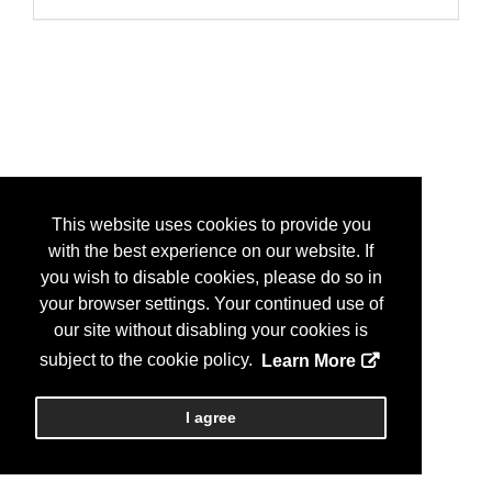
This website uses cookies to provide you
with the best experience on our website. If
you wish to disable cookies, please do so in
your browser settings. Your continued use of
our site without disabling your cookies is
subject to the cookie policy.
Learn More
I agree