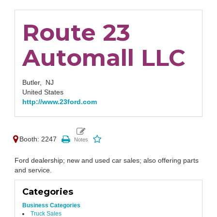
Route 23
Automall LLC
Butler,
NJ
United States
http://www.23ford.com
Booth: 2247
Ford dealership; new and used car sales; also offering parts
and service.
Categories
Business Categories
Truck Sales