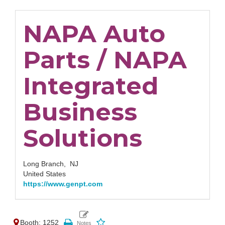
NAPA Auto
Parts / NAPA
Integrated
Business
Solutions
Long Branch,
NJ
United States
https://www.genpt.com
Booth: 1252