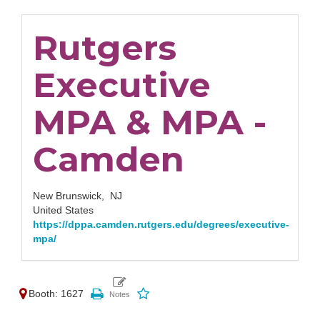
Rutgers
Executive
MPA & MPA -
Camden
New Brunswick,
NJ
United States
https://dppa.camden.rutgers.edu/degrees/executive-
mpa/
Booth: 1627