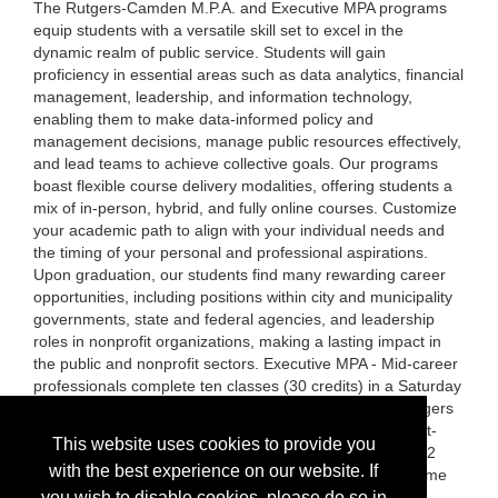
The Rutgers-Camden M.P.A. and Executive MPA programs
equip students with a versatile skill set to excel in the
dynamic realm of public service. Students will gain
proficiency in essential areas such as data analytics, financial
management, leadership, and information technology,
enabling them to make data-informed policy and
management decisions, manage public resources effectively,
and lead teams to achieve collective goals. Our programs
boast flexible course delivery modalities, offering students a
mix of in-person, hybrid, and fully online courses. Customize
your academic path to align with your individual needs and
the timing of your personal and professional aspirations.
Upon graduation, our students find many rewarding career
opportunities, including positions within city and municipality
governments, state and federal agencies, and leadership
roles in nonprofit organizations, making a lasting impact in
the public and nonprofit sectors. Executive MPA - Mid-career
professionals complete ten classes (30 credits) in a Saturday
morning hybrid-course model. Mid to senior-level managers
with five or more years of experience apply to this cohort-
This website uses cookies to provide you
based program. MPA—Students complete 14 classes (42
with the best experience on our website. If
credits). The MPA program supports part-time and full-time
students. Classes are offered in the evenings and have
you wish to disable cookies, please do so in