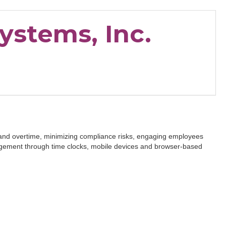
ystems, Inc.
 and overtime, minimizing compliance risks, engaging employees
agement through time clocks, mobile devices and browser-based