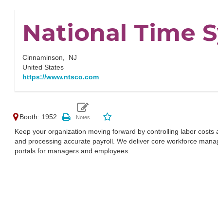
National Time S
Cinnaminson,
NJ
United States
https://www.ntsco.com
Booth: 1952
Keep your organization moving forward by controlling labor costs
and processing accurate payroll. We deliver core workforce man
portals for managers and employees.