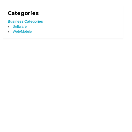
Categories
Business Categories
Software
Web/Mobile