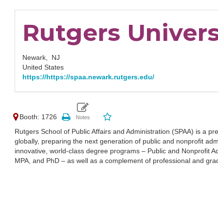
Rutgers Univers
Newark,
NJ
United States
https://https://spaa.newark.rutgers.edu/
Booth: 1726
Rutgers School of Public Affairs and Administration (SPAA) is a prem
globally, preparing the next generation of public and nonprofit adm
innovative, world-class degree programs – Public and Nonprofit Ad
MPA, and PhD – as well as a complement of professional and grad