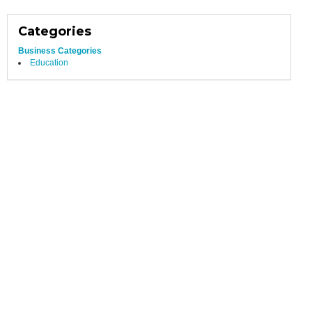
Categories
Business Categories
Education