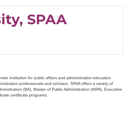
ity, SPAA
ier institution for public affairs and administration education
inistration professionals and scholars. SPAA offers a variety of
ministration (BA), Master of Public Administration (MPA), Executive
uate certificate programs.