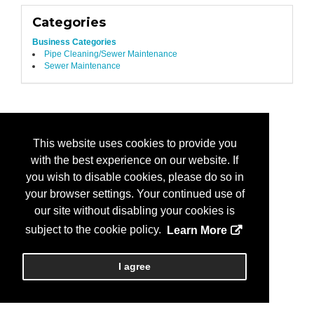
Categories
Business Categories
Pipe Cleaning/Sewer Maintenance
Sewer Maintenance
This website uses cookies to provide you
with the best experience on our website. If
you wish to disable cookies, please do so in
your browser settings. Your continued use of
our site without disabling your cookies is
subject to the cookie policy.
Learn More
I agree