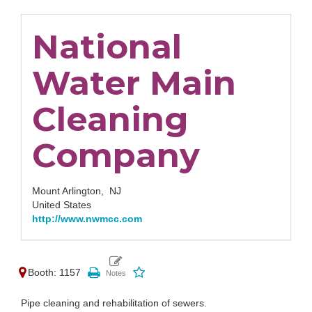
National
Water Main
Cleaning
Company
Mount Arlington,
NJ
United States
http://www.nwmcc.com
Booth: 1157
Pipe cleaning and rehabilitation of sewers.