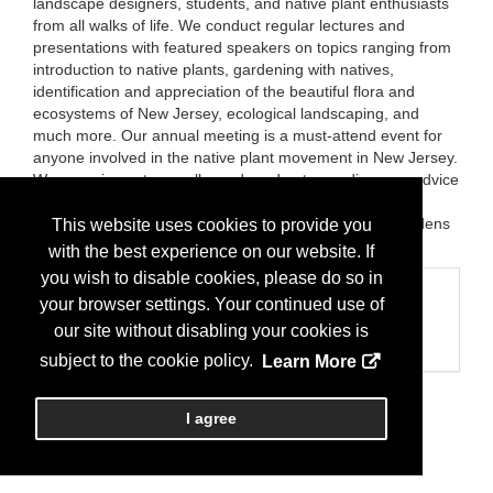
landscape designers, students, and native plant enthusiasts
from all walks of life. We conduct regular lectures and
presentations with featured speakers on topics ranging from
introduction to native plants, gardening with natives,
identification and appreciation of the beautiful flora and
ecosystems of New Jersey, ecological landscaping, and
much more. Our annual meeting is a must-attend event for
anyone involved in the native plant movement in New Jersey.
We organize nature walks and garden tours, dispense advice
on design and maintenance of native gardens and
landscapes, and have helped establish native plant gardens
This website uses cookies to provide you
around the state.
with the best experience on our website. If
you wish to disable cookies, please do so in
Categories
your browser settings. Your continued use of
Business Categories
our site without disabling your cookies is
Nonprofit
subject to the cookie policy.
Learn More
I agree