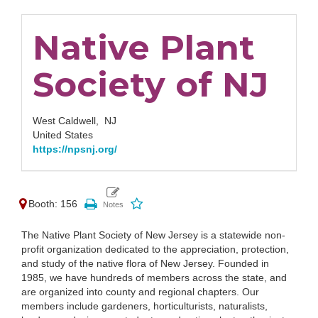
Native Plant
Society of NJ
West Caldwell,
NJ
United States
https://npsnj.org/
Booth: 156
The Native Plant Society of New Jersey is a statewide non-
profit organization dedicated to the appreciation, protection,
and study of the native flora of New Jersey. Founded in
1985, we have hundreds of members across the state, and
are organized into county and regional chapters. Our
members include gardeners, horticulturists, naturalists,