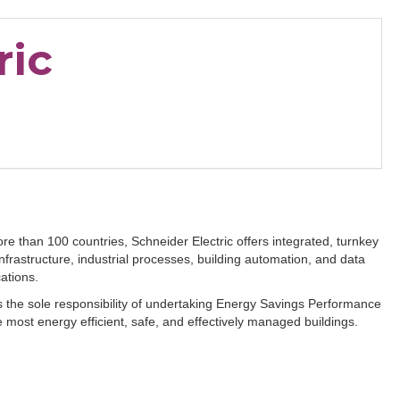
ric
e than 100 countries, Schneider Electric offers integrated, turnkey
frastructure, industrial processes, building automation, and data
ications.
s the sole responsibility of undertaking Energy Savings Performance
 most energy efficient, safe, and effectively managed buildings.