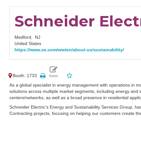
Schneider Elect
Medford,
NJ
United States
https://www.se.com/ww/en/about-us/sustainability/
Booth: 1733
As a global specialist in energy management with operations in mor
solutions across multiple market segments, including energy and in
centers/networks, as well as a broad presence in residential appl
Schneider Electric’s Energy and Sustainability Services Group, ha
Contracting projects, focusing on helping our customers create the