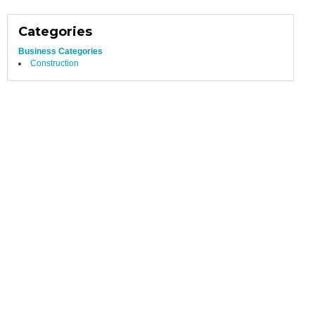
Categories
Business Categories
Construction