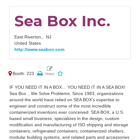
Sea Box Inc.
East Riverton,,
NJ
United States
http://www.seabox.com
Booth: 223
IF YOU NEED IT IN A BOX… YOU NEED IT IN A SEA BOX!
Sea Box... We Solve Problems. Since 1983, organizations
around the world have relied on SEA BOX’s expertise to
engineer and construct some of the most incredible
containerized inventions ever conceived. SEA BOX, a U.S.
based small business, specializes in the design, custom
modification and manufacturing of ISO shipping and storage
containers, refrigerated containers, containerized shelters,
modular building systems, and related parts and accessories