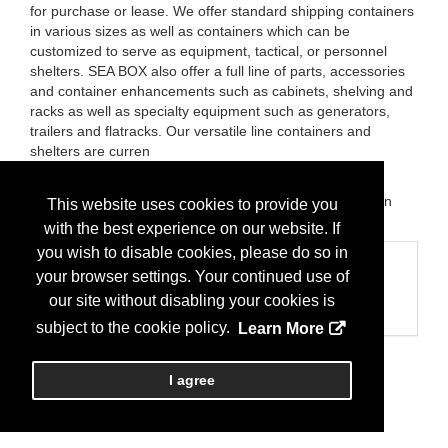
for purchase or lease. We offer standard shipping containers
in various sizes as well as containers which can be
customized to serve as equipment, tactical, or personnel
shelters. SEA BOX also offer a full line of parts, accessories
and container enhancements such as cabinets, shelving and
racks as well as specialty equipment such as generators,
trailers and flatracks. Our versatile line containers and
shelters are curren
Brands:
Sea Box Inc; Cold Storage 2Go; The Inventors
Shop; TIS-Aerospace; Container Testing and Certification
This website uses cookies to provide you
LLC
with the best experience on our website. If
you wish to disable cookies, please do so in
Categories
your browser settings. Your continued use of
Business Categories
our site without disabling your cookies is
Storage Containers
subject to the cookie policy.
Learn More
I agree