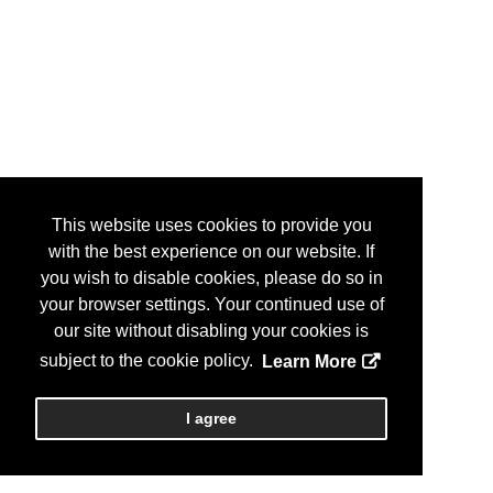
This website uses cookies to provide you
with the best experience on our website. If
you wish to disable cookies, please do so in
your browser settings. Your continued use of
our site without disabling your cookies is
subject to the cookie policy.
Learn More
I agree