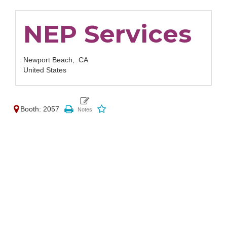
NEP Services
Newport Beach,
CA
United States
Booth: 2057