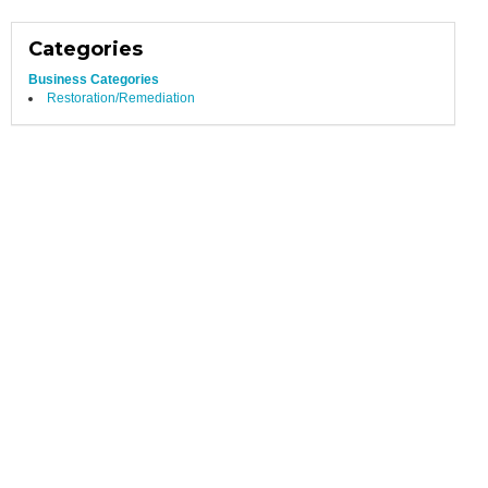
Categories
Business Categories
Restoration/Remediation