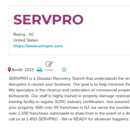
SERVPRO
Buena,
NJ
United States
https://www.servpro.com
Booth: 1015
SERVPRO is a Disaster Recovery Team® that understands the stre
disruption it causes your business. Our goal is to help minimize th
We specialize in the cleanup and restoration of commercial proper
biohazards. Our staff is highly trained in property damage restora
training facility to regular IICRC-industry certification, rest assu
your property. With over 50 franchises in NJ, we serve the countie
over 2,500 franchises nationwide to draw from in the event of a di
call us at 1-800-SERVPRO - We're READY for whatever happens 