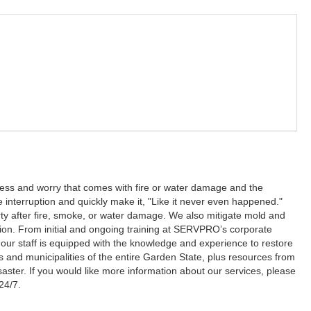
ss and worry that comes with fire or water damage and the
e interruption and quickly make it, "Like it never even happened."
ty after fire, smoke, or water damage. We also mitigate mold and
tion. From initial and ongoing training at SERVPRO’s corporate
red our staff is equipped with the knowledge and experience to restore
s and municipalities of the entire Garden State, plus resources from
saster. If you would like more information about our services, please
24/7.