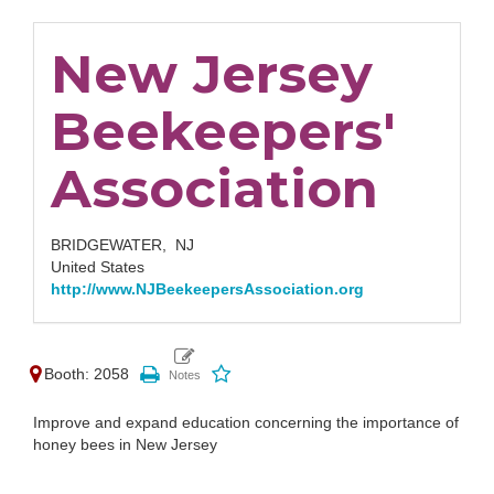
New Jersey
Beekeepers'
Association
BRIDGEWATER,
NJ
United States
http://www.NJBeekeepersAssociation.org
Booth: 2058
Improve and expand education concerning the importance of
honey bees in New Jersey