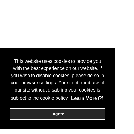
This website uses cookies to provide you
with the best experience on our website. If
you wish to disable cookies, please do so in
your browser settings. Your continued use of
our site without disabling your cookies is
subject to the cookie policy.
Learn More
I agree