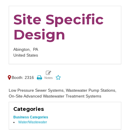
Site Specific
Design
Abington,
PA
United States
Booth: 2316
Low Pressure Sewer Systems, Wastewater Pump Stations,
On-Site Advanced Wastewater Treatment Systems
Categories
Business Categories
Water/Wastewater