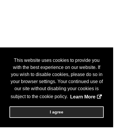
This website uses cookies to provide you
with the best experience on our website. If
you wish to disable cookies, please do so in
your browser settings. Your continued use of
our site without disabling your cookies is
subject to the cookie policy.
Learn More
I agree