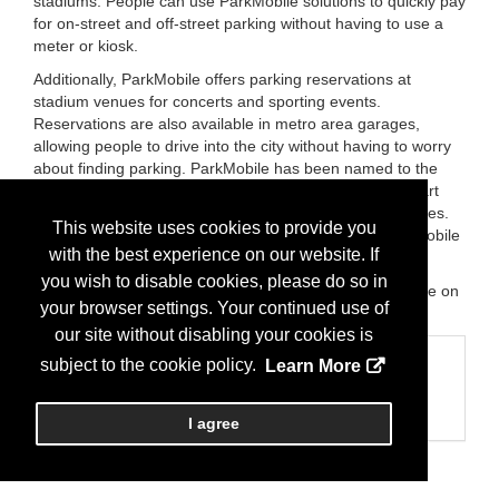
stadiums. People can use ParkMobile solutions to quickly pay
for on-street and off-street parking without having to use a
meter or kiosk.
Additionally, ParkMobile offers parking reservations at
stadium venues for concerts and sporting events.
Reservations are also available in metro area garages,
allowing people to drive into the city without having to worry
about finding parking. ParkMobile has been named to the
Inc. 5000, Deloitte Fast 500, Smart Cities Connect "Smart
50," and the Atlanta Journal Constitution's Top Workplaces.
This website uses cookies to provide you
ParkMobile also won the 2022 Stevie Awards for Best Mobile
with the best experience on our website. If
On-Demand Application.
you wish to disable cookies, please do so in
For more information, visit ParkMobile.io or @ParkMobile on
your browser settings. Your continued use of
Twitter.
our site without disabling your cookies is
Categories
subject to the cookie policy.
Learn More
Business Categories
Technology
I agree