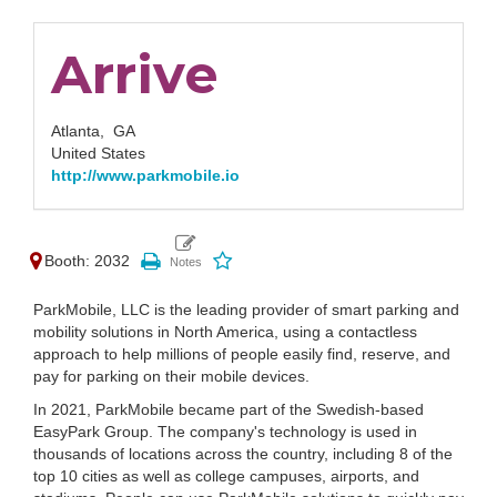
Arrive
Atlanta,
GA
United States
http://www.parkmobile.io
Booth: 2032
ParkMobile, LLC is the leading provider of smart parking and
mobility solutions in North America, using a contactless
approach to help millions of people easily find, reserve, and
pay for parking on their mobile devices.
In 2021, ParkMobile became part of the Swedish-based
EasyPark Group. The company's technology is used in
thousands of locations across the country, including 8 of the
top 10 cities as well as college campuses, airports, and