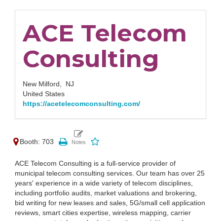
ACE Telecom
Consulting
New Milford,
NJ
United States
https://acetelecomconsulting.com/
Booth: 703
ACE Telecom Consulting is a full-service provider of
municipal telecom consulting services. Our team has over 25
years' experience in a wide variety of telecom disciplines,
including portfolio audits, market valuations and brokering,
bid writing for new leases and sales, 5G/small cell application
reviews, smart cities expertise, wireless mapping, carrier