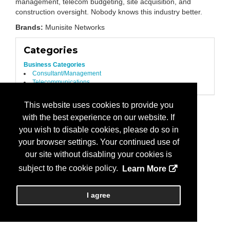
management, telecom budgeting, site acquisition, and
construction oversight. Nobody knows this industry better.
Brands:
Munisite Networks
Categories
Business Categories
Consultant/Management
Telecommunications
This website uses cookies to provide you
with the best experience on our website. If
you wish to disable cookies, please do so in
your browser settings. Your continued use of
our site without disabling your cookies is
subject to the cookie policy.
Learn More
I agree